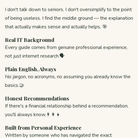
I don't talk down to seniors. I don't oversimplify to the point
of being useless. I find the middle ground — the explanation
that actually makes sense and actually helps. 🎯
Real IT Background
Every guide comes from genuine professional experience,
not just internet research.🗣️
Plain English, Always
No jargon, no acronyms, no assuming you already know the
basics.🤝
Honest Recommendations
If there's a financial relationship behind a recommendation,
you'll always know.👨‍👩‍👧
Built from Personal Experience
Written by someone who has navigated the exact