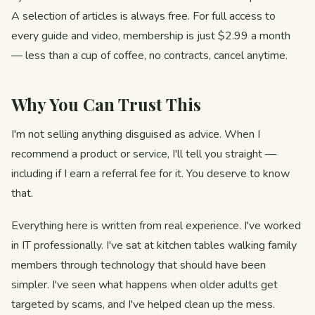
A selection of articles is always free. For full access to
every guide and video, membership is just $2.99 a month
— less than a cup of coffee, no contracts, cancel anytime.
Why You Can Trust This
I'm not selling anything disguised as advice. When I
recommend a product or service, I'll tell you straight —
including if I earn a referral fee for it. You deserve to know
that.
Everything here is written from real experience. I've worked
in IT professionally. I've sat at kitchen tables walking family
members through technology that should have been
simpler. I've seen what happens when older adults get
targeted by scams, and I've helped clean up the mess.