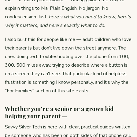
explain things to Ma. Plain English. No jargon. No
condescension. Just:
here's what you need to know, here's
why it matters, and here's exactly what to do.
I also built this for people like me — adult children who love
their parents but don't live down the street anymore. The
ones doing tech troubleshooting over the phone from 100,
300, 500 miles away, trying to describe where a button is
on a screen they can't see. That particular kind of helpless
frustration is something I know personally, and it's why the
"For Families" section of this site exists.
Whether you're a senior or a grown kid
helping your parent —
Savvy Silver Tech is here with clear, practical guides written
by someone who has been on both sides of that phone call.