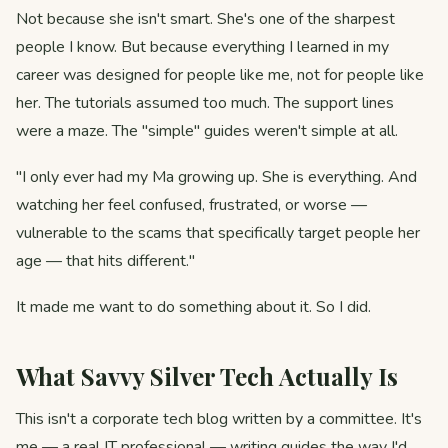
Not because she isn't smart. She's one of the sharpest
people I know. But because everything I learned in my
career was designed for people like me, not for people like
her. The tutorials assumed too much. The support lines
were a maze. The "simple" guides weren't simple at all.
"I only ever had my Ma growing up. She is everything. And
watching her feel confused, frustrated, or worse —
vulnerable to the scams that specifically target people her
age — that hits different."
It made me want to do something about it. So I did.
What Savvy Silver Tech Actually Is
This isn't a corporate tech blog written by a committee. It's
me — a real IT professional — writing guides the way I'd