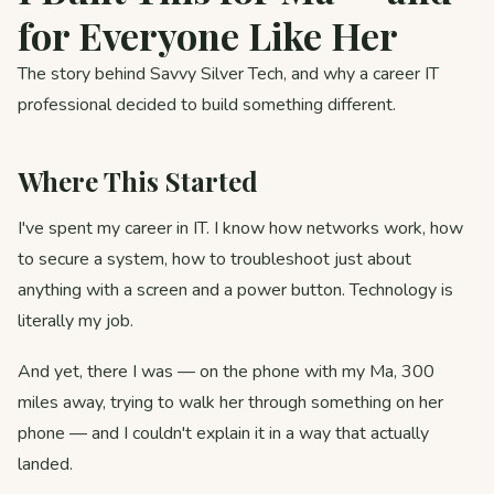
for Everyone Like Her
The story behind Savvy Silver Tech, and why a career IT
professional decided to build something different.
Where This Started
I've spent my career in IT. I know how networks work, how
to secure a system, how to troubleshoot just about
anything with a screen and a power button. Technology is
literally my job.
And yet, there I was — on the phone with my Ma, 300
miles away, trying to walk her through something on her
phone — and I couldn't explain it in a way that actually
landed.