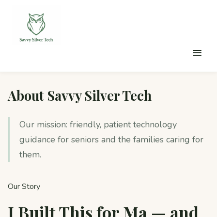
About Savvy Silver Tech
Our mission: friendly, patient technology
guidance for seniors and the families caring for
them.
Our Story
I Built This for Ma — and