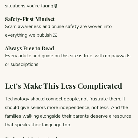
situations you're facing.🔒
Safety-First Mindset
Scam awareness and online safety are woven into
everything we publish.📖
Always Free to Read
Every article and guide on this site is free, with no paywalls
or subscriptions.
Let's Make This Less Complicated
Technology should connect people, not frustrate them. It
should give seniors more independence, not less. And the
families walking alongside their parents deserve a resource
that speaks their language too.