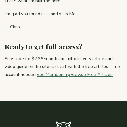
That's what I'm building here.
I'm glad you found it — and so is Ma.
— Chris
Ready to get full access?
Subscribe for $2.99/month and unlock every article and
video guide on the site. Or start with the free articles — no
account needed.
See Membership
Browse Free Articles