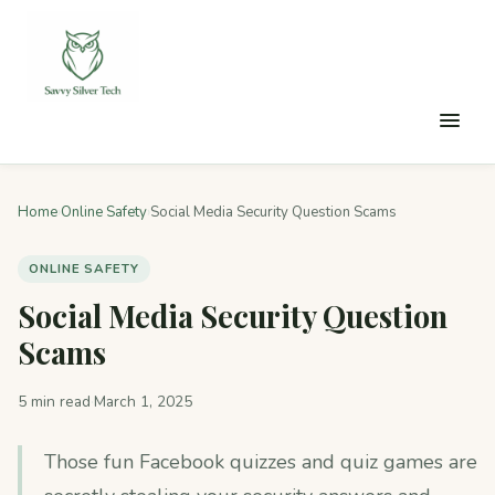
Home
›
Online Safety
›
Social Media Security Question Scams
ONLINE SAFETY
Social Media Security Question
Scams
5 min read
·
March 1, 2025
Those fun Facebook quizzes and quiz games are