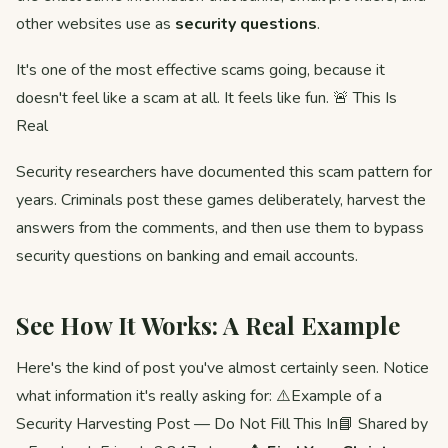
other websites use as
security questions
.
It's one of the most effective scams going, because it
doesn't feel like a scam at all. It feels like fun. 🚨 This Is
Real
Security researchers have documented this scam pattern for
years. Criminals post these games deliberately, harvest the
answers from the comments, and then use them to bypass
security questions on banking and email accounts.
See How It Works: A Real Example
Here's the kind of post you've almost certainly seen. Notice
what information it's really asking for: ⚠️Example of a
Security Harvesting Post — Do Not Fill This In📘 Shared by