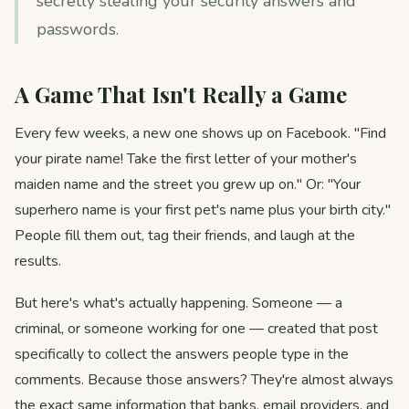
secretly stealing your security answers and
passwords.
A Game That Isn't Really a Game
Every few weeks, a new one shows up on Facebook. "Find
your pirate name! Take the first letter of your mother's
maiden name and the street you grew up on." Or: "Your
superhero name is your first pet's name plus your birth city."
People fill them out, tag their friends, and laugh at the
results.
But here's what's actually happening. Someone — a
criminal, or someone working for one — created that post
specifically to collect the answers people type in the
comments. Because those answers? They're almost always
the exact same information that banks, email providers, and