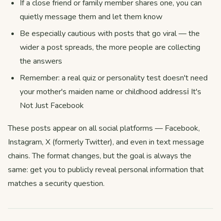
If a close friend or family member shares one, you can
quietly message them and let them know
Be especially cautious with posts that go viral — the
wider a post spreads, the more people are collecting
the answers
Remember: a real quiz or personality test doesn't need
your mother's maiden name or childhood addressℹ️ It's
Not Just Facebook
These posts appear on all social platforms — Facebook,
Instagram, X (formerly Twitter), and even in text message
chains. The format changes, but the goal is always the
same: get you to publicly reveal personal information that
matches a security question.