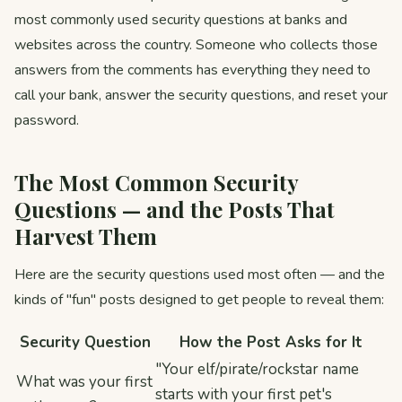
most commonly used security questions at banks and
websites across the country. Someone who collects those
answers from the comments has everything they need to
call your bank, answer the security questions, and reset your
password.
The Most Common Security
Questions — and the Posts That
Harvest Them
Here are the security questions used most often — and the
kinds of "fun" posts designed to get people to reveal them:
Security Question
How the Post Asks for It
"Your elf/pirate/rockstar name
What was your first
starts with your first pet's