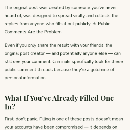
The original post was created by someone you've never
heard of, was designed to spread virally, and collects the
replies from anyone who fills it out publicly. ⚠️ Public
Comments Are the Problem
Even if you only share the result with your friends, the
original post creator — and potentially anyone else — can
still see your comment. Criminals specifically look for these
public comment threads because they're a goldmine of
personal information.
What If You've Already Filled One
In?
First: don't panic. Filling in one of these posts doesn't mean
your accounts have been compromised — it depends on