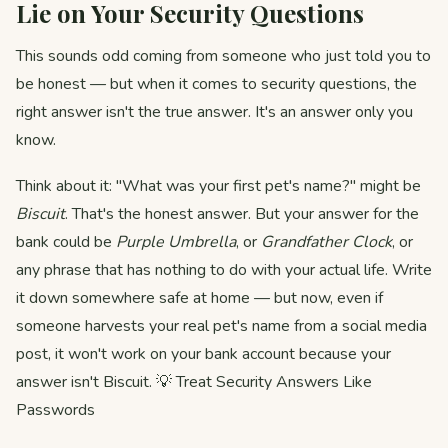
Lie on Your Security Questions
This sounds odd coming from someone who just told you to
be honest — but when it comes to security questions, the
right answer isn't the true answer. It's an answer only you
know.
Think about it: "What was your first pet's name?" might be
Biscuit
. That's the honest answer. But your answer for the
bank could be
Purple Umbrella
, or
Grandfather Clock
, or
any phrase that has nothing to do with your actual life. Write
it down somewhere safe at home — but now, even if
someone harvests your real pet's name from a social media
post, it won't work on your bank account because your
answer isn't Biscuit. 💡 Treat Security Answers Like
Passwords