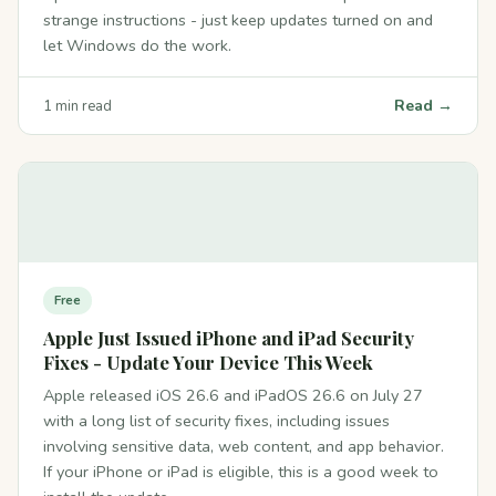
strange instructions - just keep updates turned on and
let Windows do the work.
Read →
1 min read
Free
Apple Just Issued iPhone and iPad Security
Fixes - Update Your Device This Week
Apple released iOS 26.6 and iPadOS 26.6 on July 27
with a long list of security fixes, including issues
involving sensitive data, web content, and app behavior.
If your iPhone or iPad is eligible, this is a good week to