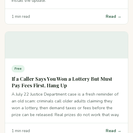
install the update.
Read →
1 min read
Free
If a Caller Says You Won a Lottery But Must
Pay Fees First, Hang Up
A July 22 Justice Department case is a fresh reminder of
an old scam: criminals call older adults claiming they
won a lottery, then demand taxes or fees before the
prize can be released. Real prizes do not work that way.
Read →
1 min read