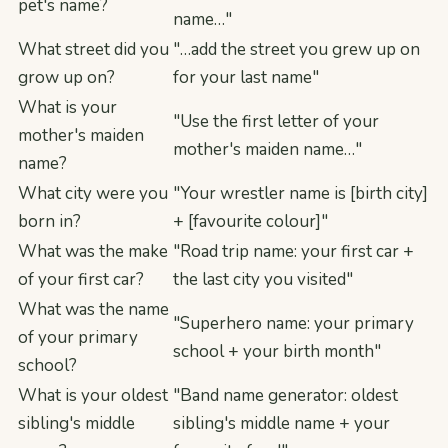
pet's name?
name…"
What street did you
"…add the street you grew up on
grow up on?
for your last name"
What is your
"Use the first letter of your
mother's maiden
mother's maiden name…"
name?
What city were you
"Your wrestler name is [birth city]
born in?
+ [favourite colour]"
What was the make
"Road trip name: your first car +
of your first car?
the last city you visited"
What was the name
"Superhero name: your primary
of your primary
school + your birth month"
school?
What is your oldest
"Band name generator: oldest
sibling's middle
sibling's middle name + your