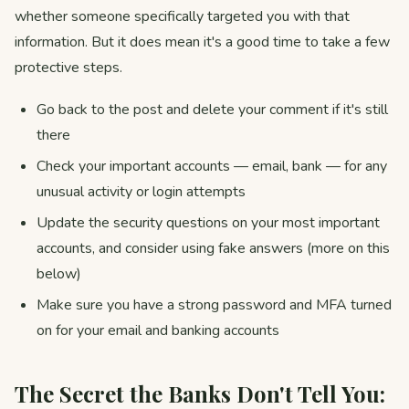
whether someone specifically targeted you with that
information. But it does mean it's a good time to take a few
protective steps.
Go back to the post and delete your comment if it's still
there
Check your important accounts — email, bank — for any
unusual activity or login attempts
Update the security questions on your most important
accounts, and consider using fake answers (more on this
below)
Make sure you have a strong password and MFA turned
on for your email and banking accounts
The Secret the Banks Don't Tell You: