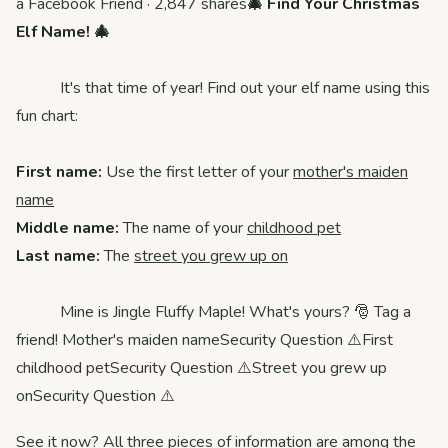
a Facebook Friend · 2,847 shares
🎄 Find Your Christmas
Elf Name! 🎄
It's that time of year! Find out your elf name using this
fun chart:
First name:
Use the first letter of your
mother's maiden
name
Middle name:
The name of your
childhood pet
Last name:
The
street you grew up on
Mine is Jingle Fluffy Maple! What's yours? 🎅 Tag a
friend! Mother's maiden nameSecurity Question ⚠️First
childhood petSecurity Question ⚠️Street you grew up
onSecurity Question ⚠️
See it now? All three pieces of information are among the