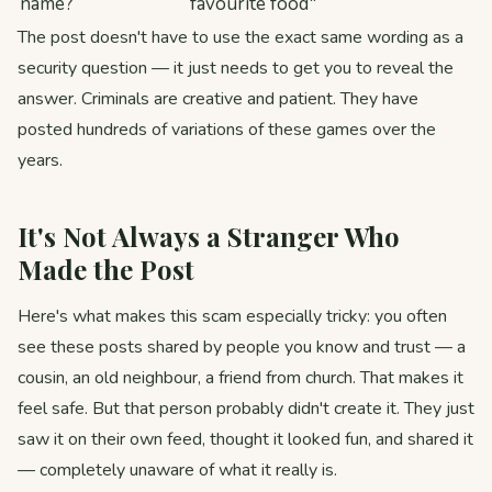
name?
favourite food"
The post doesn't have to use the exact same wording as a
security question — it just needs to get you to reveal the
answer. Criminals are creative and patient. They have
posted hundreds of variations of these games over the
years.
It's Not Always a Stranger Who
Made the Post
Here's what makes this scam especially tricky: you often
see these posts shared by people you know and trust — a
cousin, an old neighbour, a friend from church. That makes it
feel safe. But that person probably didn't create it. They just
saw it on their own feed, thought it looked fun, and shared it
— completely unaware of what it really is.