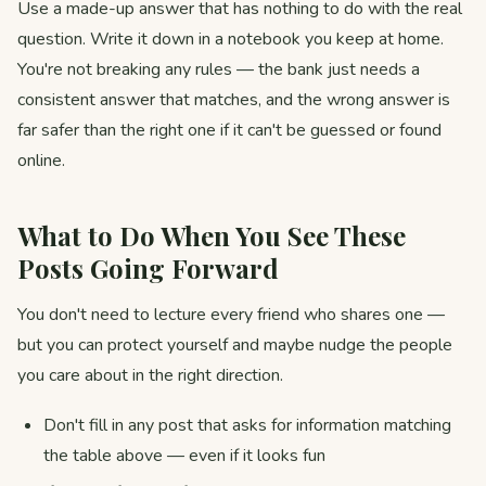
Use a made-up answer that has nothing to do with the real
question. Write it down in a notebook you keep at home.
You're not breaking any rules — the bank just needs a
consistent answer that matches, and the wrong answer is
far safer than the right one if it can't be guessed or found
online.
What to Do When You See These
Posts Going Forward
You don't need to lecture every friend who shares one —
but you can protect yourself and maybe nudge the people
you care about in the right direction.
Don't fill in any post that asks for information matching
the table above — even if it looks fun