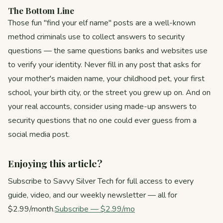
The Bottom Line
Those fun "find your elf name" posts are a well-known
method criminals use to collect answers to security
questions — the same questions banks and websites use
to verify your identity. Never fill in any post that asks for
your mother's maiden name, your childhood pet, your first
school, your birth city, or the street you grew up on. And on
your real accounts, consider using made-up answers to
security questions that no one could ever guess from a
social media post.
Enjoying this article?
Subscribe to Savvy Silver Tech for full access to every
guide, video, and our weekly newsletter — all for
$2.99/month.
Subscribe — $2.99/mo