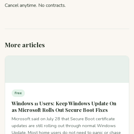
Cancel anytime. No contracts.
More articles
Free
Windows 11 Users: Keep Windows Update On
as Microsoft Rolls Out Secure Boot Fixes
Microsoft said on July 28 that Secure Boot certificate
updates are still rolling out through normal Windows
Update. Most home users do not need to panic or chase