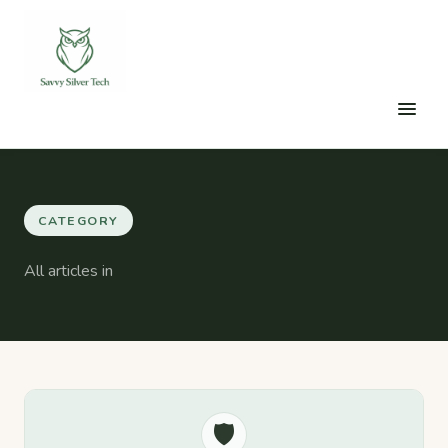
CATEGORY
All articles in
🛡️