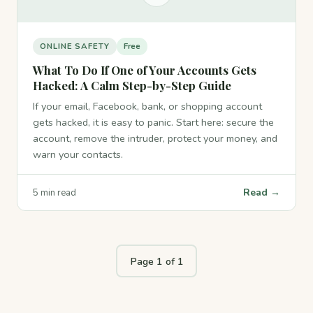
ONLINE SAFETY
Free
What To Do If One of Your Accounts Gets
Hacked: A Calm Step-by-Step Guide
If your email, Facebook, bank, or shopping account
gets hacked, it is easy to panic. Start here: secure the
account, remove the intruder, protect your money, and
warn your contacts.
Read →
5 min read
Page 1 of 1