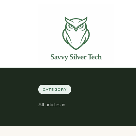
CATEGORY
All articles in