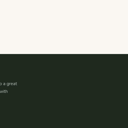
o a great
with