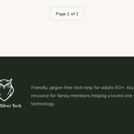
Page 1 of 1
Friendly, jargon-free tech help for adults 60+. Als
resource for family members helping a loved one 
technology.