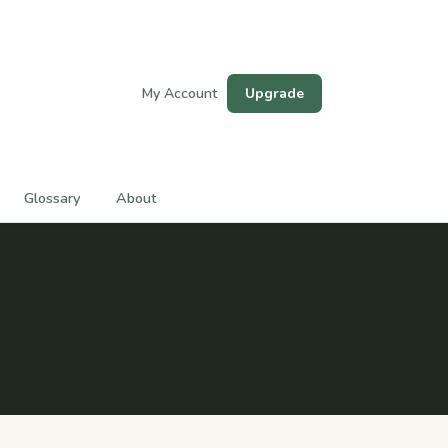
My Account
Upgrade
Glossary
About