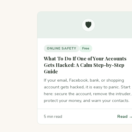
🛡️
ONLINE SAFETY
Free
What To Do If One of Your Accounts
Gets Hacked: A Calm Step-by-Step
Guide
If your email, Facebook, bank, or shopping
account gets hacked, it is easy to panic. Start
here: secure the account, remove the intruder,
protect your money, and warn your contacts.
Read 
5 min read