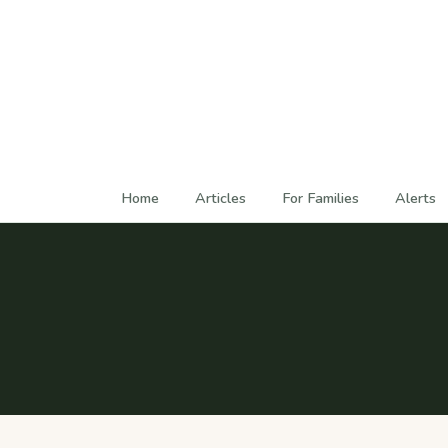
Home
Articles
For Families
Alerts