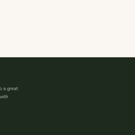
o a great
with