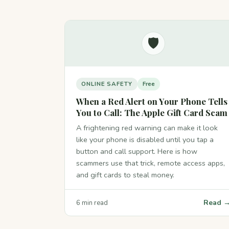
🛡️
ONLINE SAFETY
Free
When a Red Alert on Your Phone Tells
You to Call: The Apple Gift Card Scam
A frightening red warning can make it look
like your phone is disabled until you tap a
button and call support. Here is how
scammers use that trick, remote access apps,
and gift cards to steal money.
Read 
6 min read