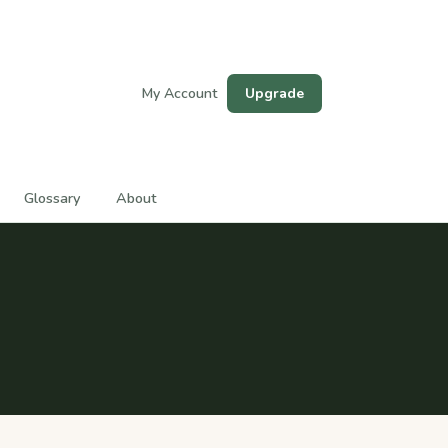
My Account
Upgrade
Glossary
About