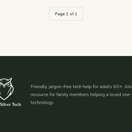
Page 1 of 1
Friendly, jargon-free tech help for adults 60+. Als
resource for family members helping a loved one 
technology.