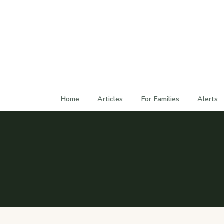
Home
Articles
For Families
Alerts