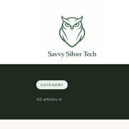
CATEGORY
All articles in