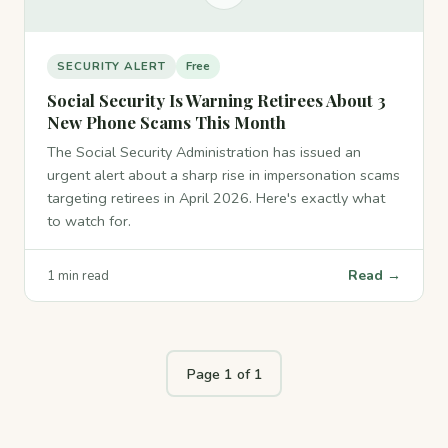
SECURITY ALERT
Free
Social Security Is Warning Retirees About 3
New Phone Scams This Month
The Social Security Administration has issued an
urgent alert about a sharp rise in impersonation scams
targeting retirees in April 2026. Here's exactly what
to watch for.
Read →
1 min read
Page 1 of 1