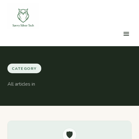
CATEGORY
All articles in
🛡️