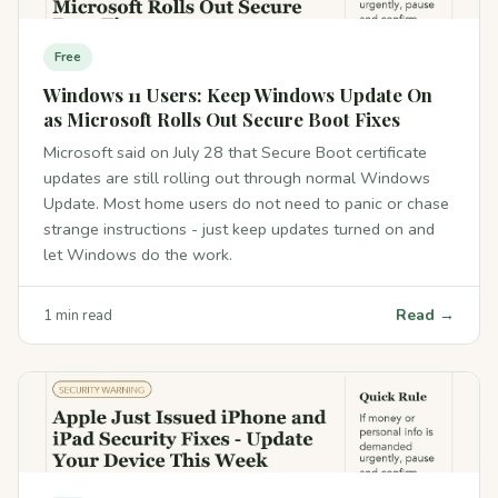
Free
Windows 11 Users: Keep Windows Update On
as Microsoft Rolls Out Secure Boot Fixes
Microsoft said on July 28 that Secure Boot certificate
updates are still rolling out through normal Windows
Update. Most home users do not need to panic or chase
strange instructions - just keep updates turned on and
let Windows do the work.
Read →
1 min read