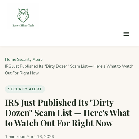
Home
›
Security Alert
›
IRS Just Published Its "Dirty Dozen" Scam List — Here's What to Watch
Out For Right Now
SECURITY ALERT
IRS Just Published Its "Dirty
Dozen" Scam List — Here's What
to Watch Out For Right Now
1 min read
·
April 16, 2026