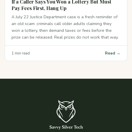
If a Caller Says You Won a Lottery But Must
Pay Fees First, Hang Up
A July 22 Justice Department case is a fresh reminder of
an old scam: criminals call older adults claiming they
won a lottery, then demand taxes or fees before the
prize can be released. Real prizes do not work that way.
Read →
1 min read