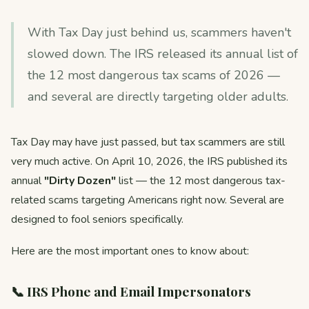
With Tax Day just behind us, scammers haven't
slowed down. The IRS released its annual list of
the 12 most dangerous tax scams of 2026 —
and several are directly targeting older adults.
Tax Day may have just passed, but tax scammers are still
very much active. On April 10, 2026, the IRS published its
annual
"Dirty Dozen"
list — the 12 most dangerous tax-
related scams targeting Americans right now. Several are
designed to fool seniors specifically.
Here are the most important ones to know about:
📞 IRS Phone and Email Impersonators