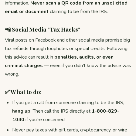
information.
Never scan a QR code from an unsolicited
email or document
claiming to be from the IRS.
📲 Social Media "Tax Hacks"
Viral posts on Facebook and other social media promise big
tax refunds through loopholes or special credits. Following
this advice can result in
penalties, audits, or even
criminal charges
— even if you didn't know the advice was
wrong.
✅ What to do:
If you get a call from someone claiming to be the IRS,
hang up.
Then call the IRS directly at
1-800-829-
1040
if you're concerned.
Never pay taxes with gift cards, cryptocurrency, or wire