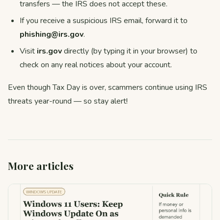
transfers — the IRS does not accept these.
If you receive a suspicious IRS email, forward it to
phishing@irs.gov
.
Visit
irs.gov
directly (by typing it in your browser) to
check on any real notices about your account.
Even though Tax Day is over, scammers continue using IRS
threats year-round — so stay alert!
More articles