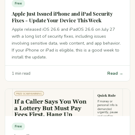
Free
Apple Just Issued iPhone and iPad Security
Fixes - Update Your Device This Week
Apple released iOS 26.6 and iPadOS 26.6 on July 27
with a long list of security fixes, including issues
involving sensitive data, web content, and app behavior.
If your iPhone or iPad is eligible, this is a good week to
install the update.
Read →
1 min read
Free