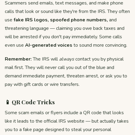
Scammers send emails, text messages, and make phone
calls that look or sound like they're from the IRS. They often
use
fake IRS logos, spoofed phone numbers,
and
threatening language — claiming you owe back taxes and
will be arrested if you don't pay immediately. Some calls
even use
AI-generated voices
to sound more convincing.
Remember:
The IRS will
always
contact you by physical
mail first. They will never call you out of the blue and
demand immediate payment, threaten arrest, or ask you to
pay with gift cards or wire transfers.
📱 QR Code Tricks
Some scam emails or flyers include a QR code that looks
like it leads to the official IRS website — but actually takes
you to a fake page designed to steal your personal